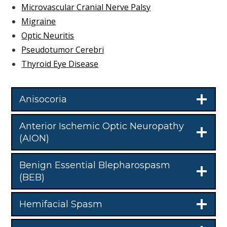
Microvascular Cranial Nerve Palsy
Migraine
Optic Neuritis
Pseudotumor Cerebri
Thyroid Eye Disease
Anisocoria
Anterior Ischemic Optic Neuropathy
(AION)
Benign Essential Blepharospasm
(BEB)
Hemifacial Spasm