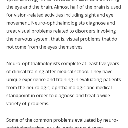
the eye and the brain. Almost half of the brain is used
for vision-related activities including sight and eye
movement. Neuro-ophthalmologists diagnose and
treat visual problems related to disorders involving
the nervous system, that is, visual problems that do
not come from the eyes themselves.
Neuro-ophthalmologists complete at least five years
of clinical training after medical school. They have
unique experience and training in evaluating patients
from the neurologic, ophthalmologic and medical
standpoint in order to diagnose and treat a wide
variety of problems.
Some of the common problems evaluated by neuro-
ophthalmologists include: optic nerve disease,