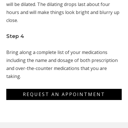
will be dilated. The dilating drops last about four
hours and will make things look bright and blurry up
close.
Step 4
Bring along a complete list of your medications
including the name and dosage of both prescription
and over-the-counter medications that you are
taking.
REQUEST AN APPOINTMENT