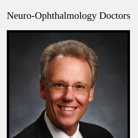
Neuro-Ophthalmology Doctors