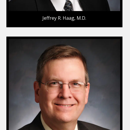
Jeffrey R. Haag, M.D.