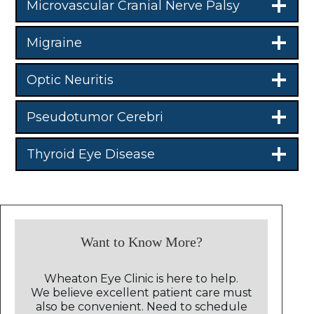
Microvascular Cranial Nerve Palsy
Migraine
Optic Neuritis
Pseudotumor Cerebri
Thyroid Eye Disease
Want to Know More?
Wheaton Eye Clinic is here to help.
We believe excellent patient care must
also be convenient. Need to schedule