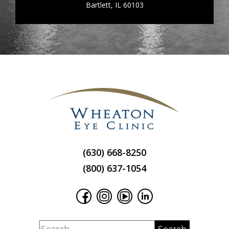
Bartlett, IL 60103
(630) 668-8250
(800) 637-1054