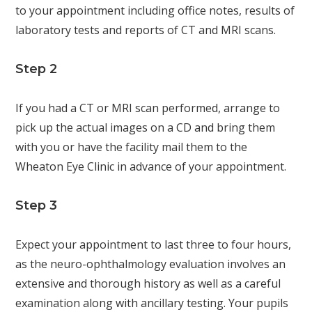
to your appointment including office notes, results of
laboratory tests and reports of CT and MRI scans.
Step 2
If you had a CT or MRI scan performed, arrange to
pick up the actual images on a CD and bring them
with you or have the facility mail them to the
Wheaton Eye Clinic in advance of your appointment.
Step 3
Expect your appointment to last three to four hours,
as the neuro-ophthalmology evaluation involves an
extensive and thorough history as well as a careful
examination along with ancillary testing. Your pupils