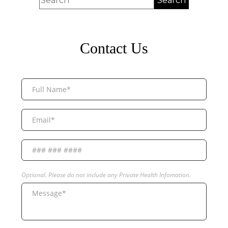
Contact Us