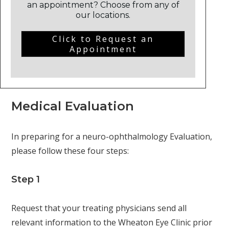
an appointment? Choose from any of
our locations.
Click to Request an
Appointment
Medical Evaluation
In preparing for a neuro-ophthalmology Evaluation,
please follow these four steps:
Step 1
Request that your treating physicians send all
relevant information to the Wheaton Eye Clinic prior