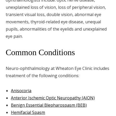
unexplained loss of vision, loss of peripheral vision,
transient visual loss, double vision, abnormal eye
movements, thyroid-related eye disease, unequal
pupils, abnormalities of the eyelids and unexplained
eye pain.
Common Conditions
Neuro-ophthalmology at Wheaton Eye Clinic includes
treatment of the following conditions:
Anisocoria
Anterior Ischemic Optic Neuropathy (AION)
Benign Essential Blepharospasm (BEB)
Hemifacial Spasm