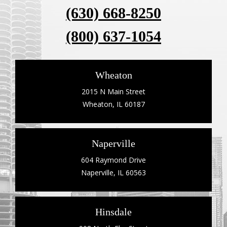
(630) 668-8250
(800) 637-1054
Wheaton
2015 N Main Street
Wheaton, IL 60187
Naperville
604 Raymond Drive
Naperville, IL 60563
Hinsdale