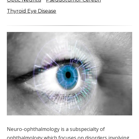
Thyroid Eye Disease
Neuro-ophthalmology is a subspecialty of
ophthalmology which focuses on disorders involving