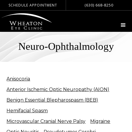
(630) 668-8250
SCHEDULE APPOINTMENT
Neuro-Ophthalmology
Anisocoria
Anterior Ischemic Optic Neuropathy (AION)
Benign Essential Blepharospasm (BEB)
Hemifacial Spasm
Microvascular Cranial Nerve Palsy
Migraine
Optic Neuritis
Pseudotumor Cerebri