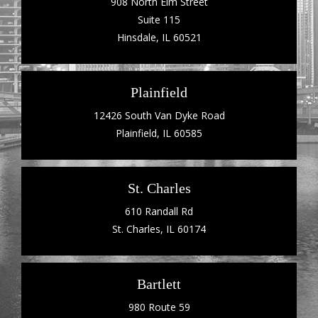
908 North Elm Street
Suite 115
Hinsdale, IL 60521
Plainfield
12426 South Van Dyke Road
Plainfield, IL 60585
St. Charles
610 Randall Rd
St. Charles, IL 60174
Bartlett
980 Route 59