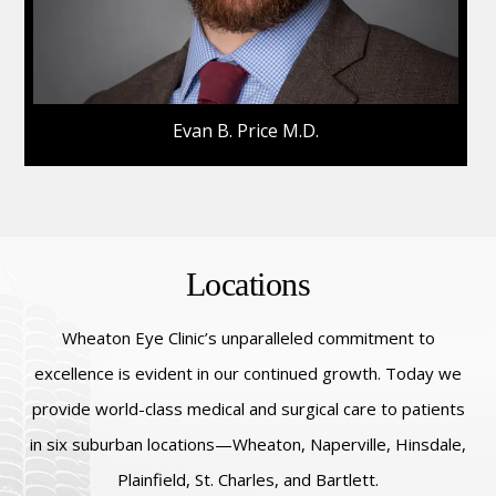
Evan B. Price M.D.
Locations
Wheaton Eye Clinic’s unparalleled commitment to
excellence is evident in our continued growth. Today we
provide world-class medical and surgical care to patients
in six suburban locations—Wheaton, Naperville, Hinsdale,
Plainfield, St. Charles, and Bartlett.