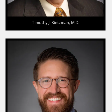
Timothy J. Kietzman, M.D.