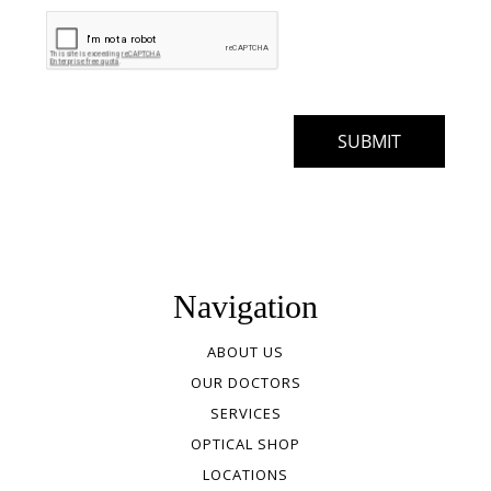
Navigation
ABOUT US
OUR DOCTORS
SERVICES
OPTICAL SHOP
LOCATIONS