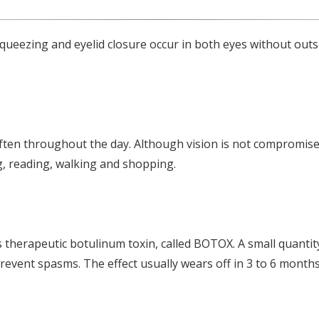
squeezing and eyelid closure occur in both eyes without outs
ften throughout the day. Although vision is not compromise
ng, reading, walking and shopping.
therapeutic botulinum toxin, called BOTOX. A small quantity 
prevent spasms. The effect usually wears off in 3 to 6 month