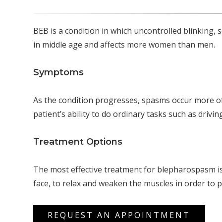
BEB is a condition in which uncontrolled blinking, 
in middle age and affects more women than men.
Symptoms
As the condition progresses, spasms occur more o
patient’s ability to do ordinary tasks such as drivi
Treatment Options
The most effective treatment for blepharospasm is 
face, to relax and weaken the muscles in order to 
REQUEST AN APPOINTMENT