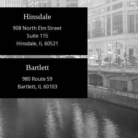
Hinsdale
908 North Elm Street
Suite 115
Hinsdale, IL 60521
Bartlett
980 Route 59
Bartlett, IL 60103