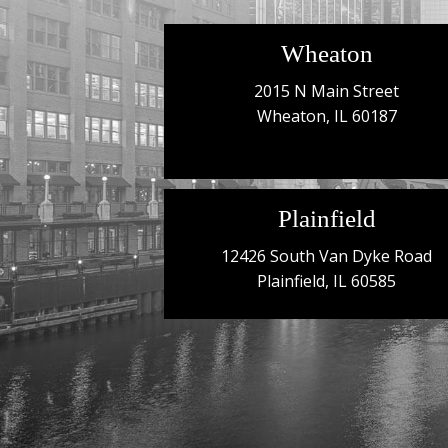
Wheaton
2015 N Main Street
Wheaton, IL 60187
Plainfield
12426 South Van Dyke Road
Plainfield, IL 60585