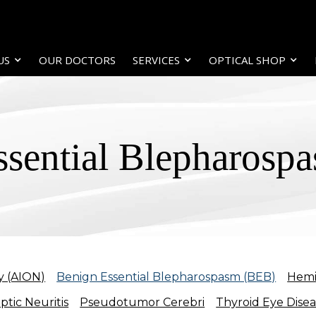
US
OUR DOCTORS
SERVICES
OPTICAL SHOP
ssential Blepharosp
y (AION)
Benign Essential Blepharospasm (BEB)
Hemi
ptic Neuritis
Pseudotumor Cerebri
Thyroid Eye Dise