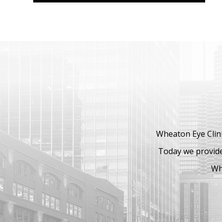
Wheaton Eye Clini
Today we provide
Whe