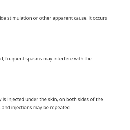
ide stimulation or other apparent cause. It occurs
d, frequent spasms may interfere with the
is injected under the skin, on both sides of the
s and injections may be repeated.