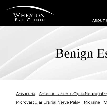
ABOUT 
Benign E
Anisocoria
Anterior Ischemic Optic Neuropath
Microvascular Cranial Nerve Palsy
Migraine
O