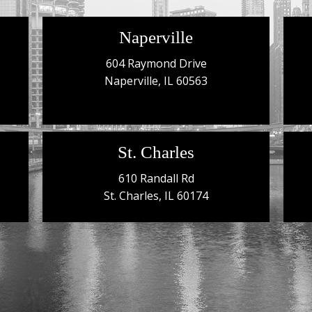
Naperville
604 Raymond Drive
Naperville, IL 60563
St. Charles
610 Randall Rd
St. Charles, IL 60174