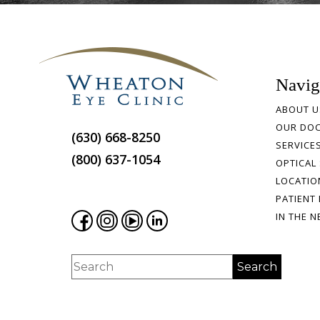
Navig
ABOUT U
OUR DO
(630) 668-8250
SERVICE
(800) 637-1054
OPTICAL
LOCATIO
PATIENT
IN THE 