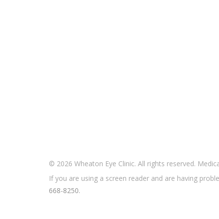
© 2026 Wheaton Eye Clinic. All rights reserved. Medi
If you are using a screen reader and are having proble
668-8250.