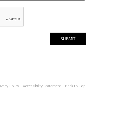
ivacy Policy
Accessibility Statement
Back to Top