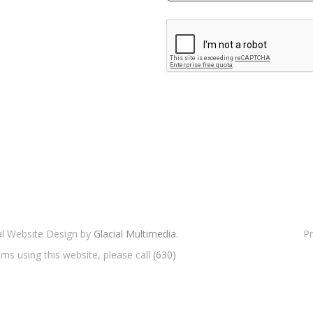
cal Website Design by
Glacial Multimedia.
Pr
ms using this website, please call
(630)