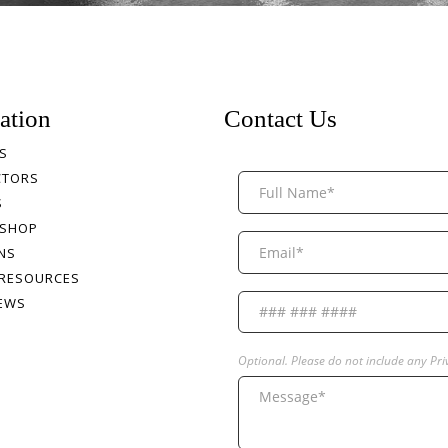
ation
Contact Us
S
CTORS
S
 SHOP
NS
 RESOURCES
NEWS