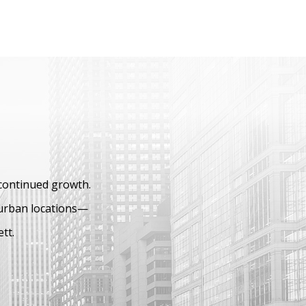
 continued growth.
burban locations—
ett.