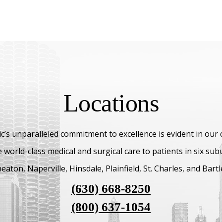
Locations
c’s unparalleled commitment to excellence is evident in our
 world-class medical and surgical care to patients in six su
aton, Naperville, Hinsdale, Plainfield, St. Charles, and Bartl
(630) 668-8250
(800) 637-1054