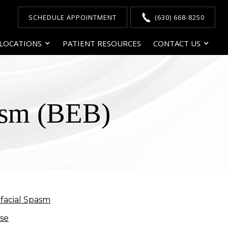
SCHEDULE APPOINTMENT
(630) 668-8250
LOCATIONS
PATIENT RESOURCES
CONTACT US
asm (BEB)
facial Spasm
ase