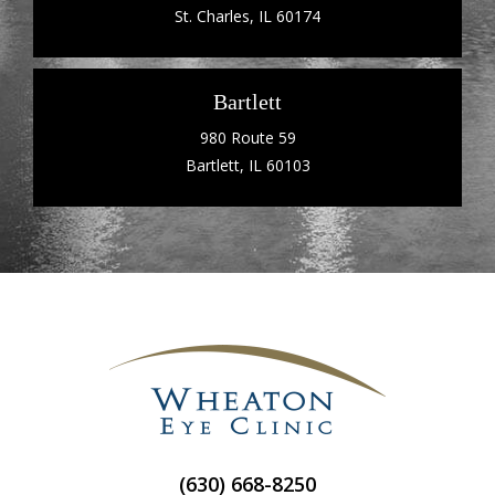
St. Charles, IL 60174
Bartlett
980 Route 59
Bartlett, IL 60103
(630) 668-8250