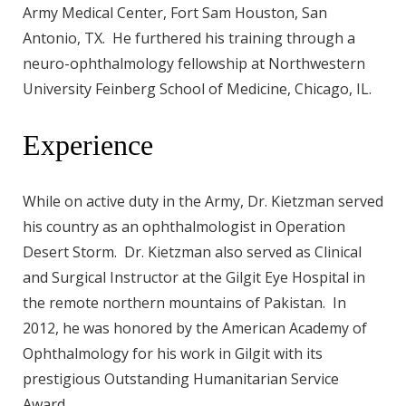
Army Medical Center, Fort Sam Houston, San
Antonio, TX. He furthered his training through a
neuro-ophthalmology fellowship at Northwestern
University Feinberg School of Medicine, Chicago, IL.
Experience
While on active duty in the Army, Dr. Kietzman served
his country as an ophthalmologist in Operation
Desert Storm. Dr. Kietzman also served as Clinical
and Surgical Instructor at the Gilgit Eye Hospital in
the remote northern mountains of Pakistan. In
2012, he was honored by the American Academy of
Ophthalmology for his work in Gilgit with its
prestigious Outstanding Humanitarian Service
Award.