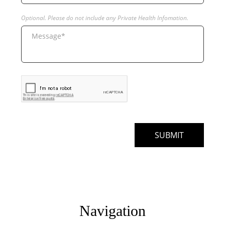
Navigation