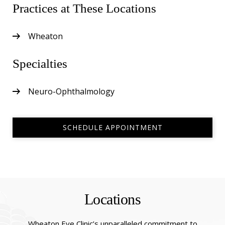
Practices at These Locations
Wheaton
Specialties
Neuro-Ophthalmology
SCHEDULE APPOINTMENT
Locations
Wheaton Eye Clinic’s unparalleled commitment to