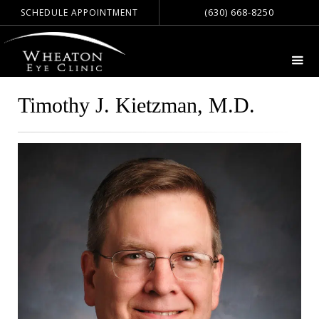
(630) 668-8250
SCHEDULE APPOINTMENT
Timothy J. Kietzman, M.D.