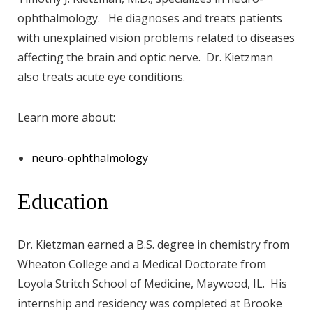
ophthalmology. He diagnoses and treats patients
with unexplained vision problems related to diseases
affecting the brain and optic nerve. Dr. Kietzman
also treats acute eye conditions.
Learn more about:
neuro-ophthalmology
Education
Dr. Kietzman earned a B.S. degree in chemistry from
Wheaton College and a Medical Doctorate from
Loyola Stritch School of Medicine, Maywood, IL. His
internship and residency was completed at Brooke