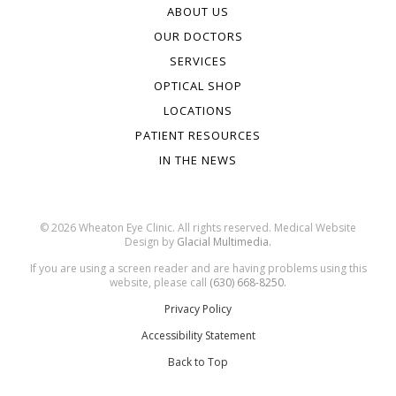
ABOUT US
OUR DOCTORS
SERVICES
OPTICAL SHOP
LOCATIONS
PATIENT RESOURCES
IN THE NEWS
© 2026 Wheaton Eye Clinic. All rights reserved. Medical Website
Design by
Glacial Multimedia.
If you are using a screen reader and are having problems using this
website, please call
(630) 668-8250.
Privacy Policy
Accessibility Statement
Back to Top