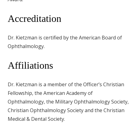
Accreditation
Dr. Kietzman is certified by the American Board of
Ophthalmology.
Affiliations
Dr. Kietzman is a member of the Officer’s Christian
Fellowship, the American Academy of
Ophthalmology, the Military Ophthalmology Society,
Christian Ophthalmology Society and the Christian
Medical & Dental Society.