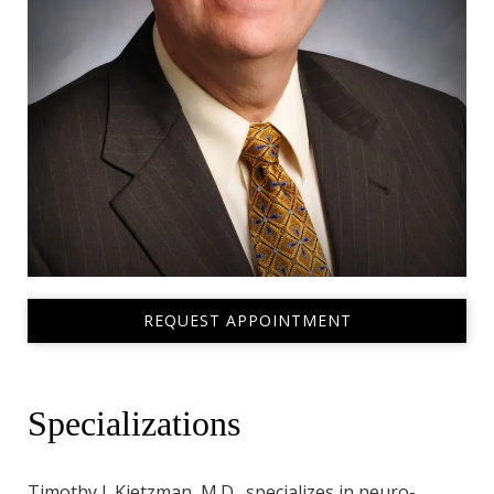
REQUEST APPOINTMENT
Specializations
Timothy J. Kietzman, M.D., specializes in neuro-