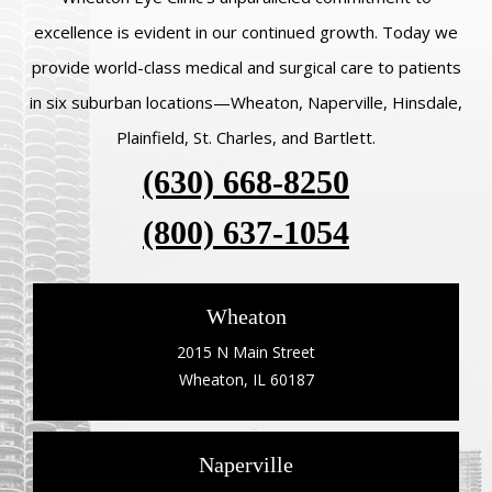
excellence is evident in our continued growth. Today we
provide world-class medical and surgical care to patients
in six suburban locations—Wheaton, Naperville, Hinsdale,
Plainfield, St. Charles, and Bartlett.
(630) 668-8250
(800) 637-1054
Wheaton
2015 N Main Street
Wheaton, IL 60187
Naperville