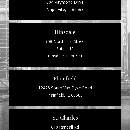
604 Raymond Drive
Naperville, IL 60563
Hinsdale
908 North Elm Street
Suite 115
Hinsdale, IL 60521
Plainfield
12426 South Van Dyke Road
Plainfield, IL 60585
St. Charles
610 Randall Rd