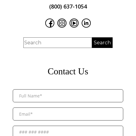
(800) 637-1054
Contact Us