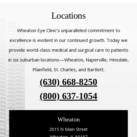
Locations
Wheaton Eye Clinic’s unparalleled commitment to
excellence is evident in our continued growth. Today we
provide world-class medical and surgical care to patients
in six suburban locations—Wheaton, Naperville, Hinsdale,
Plainfield, St. Charles, and Bartlett.
(630) 668-8250
(800) 637-1054
Wheaton
2015 N Main Street
Wheaton, IL 60187