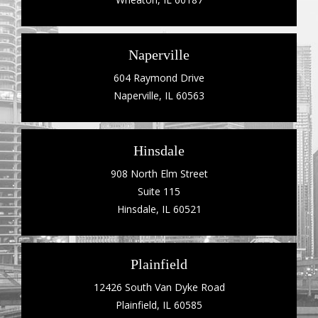
Naperville
604 Raymond Drive
Naperville, IL 60563
Hinsdale
908 North Elm Street
Suite 115
Hinsdale, IL 60521
Plainfield
12426 South Van Dyke Road
Plainfield, IL 60585