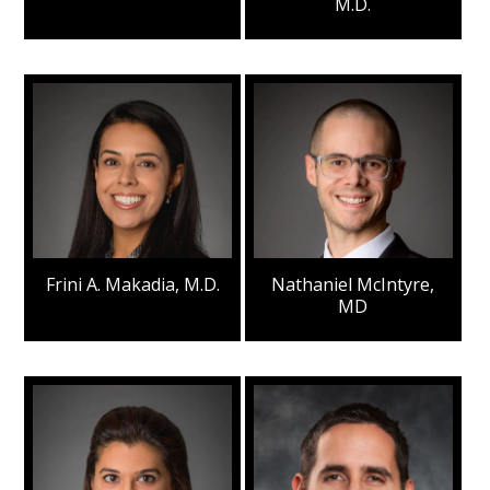
M.D.
Frini A. Makadia, M.D.
Nathaniel McIntyre,
MD