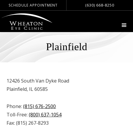
(630) 668-8250
SCHEDULE APPOINTMENT
Plainfield
12426 South Van Dyke Road
Plainfield, IL 60585
Phone:
(815) 676-2500
Toll-Free:
(800) 637-1054
Fax:
(815) 267-8293