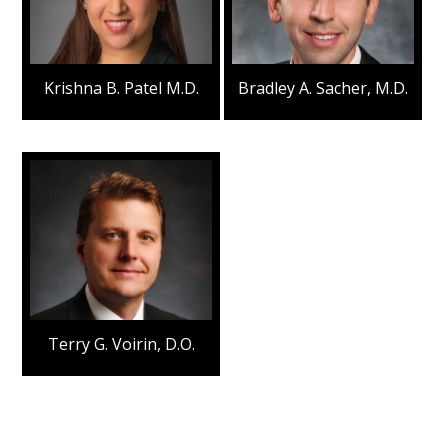
Krishna B. Patel M.D.
Bradley A. Sacher, M.D.
Terry G. Voirin, D.O.