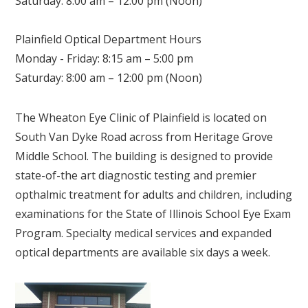
Saturday: 8:00 am – 12:00 pm (Noon)
Plainfield Optical Department Hours
Monday - Friday: 8:15 am – 5:00 pm
Saturday: 8:00 am – 12:00 pm (Noon)
The Wheaton Eye Clinic of Plainfield is located on
South Van Dyke Road across from Heritage Grove
Middle School. The building is designed to provide
state-of-the art diagnostic testing and premier
opthalmic treatment for adults and children, including
examinations for the State of Illinois School Eye Exam
Program. Specialty medical services and expanded
optical departments are available six days a week.