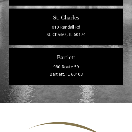
St. Charles
610 Randall Rd
St. Charles, IL 60174
Bartlett
980 Route 59
Bartlett, IL 60103