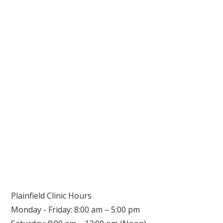
Plainfield Clinic Hours
Monday - Friday: 8:00 am – 5:00 pm