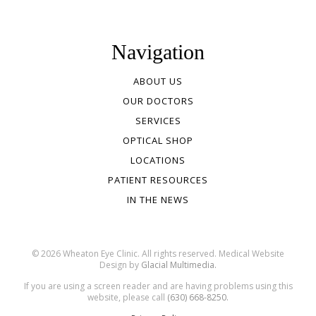
Navigation
ABOUT US
OUR DOCTORS
SERVICES
OPTICAL SHOP
LOCATIONS
PATIENT RESOURCES
IN THE NEWS
© 2026 Wheaton Eye Clinic. All rights reserved. Medical Website
Design by
Glacial Multimedia.
If you are using a screen reader and are having problems using this
website, please call
(630) 668-8250.