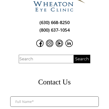
(630) 668-8250
(800) 637-1054
Contact Us