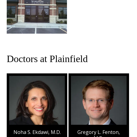
Doctors at Plainfield
Noha S. Ekdawi, M.D.
Gregory L. Fenton,