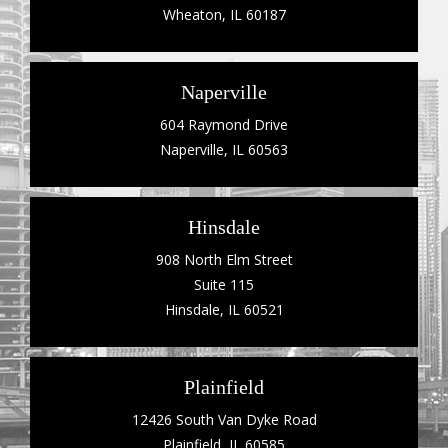
Wheaton, IL 60187
Naperville
604 Raymond Drive
Naperville, IL 60563
Hinsdale
908 North Elm Street
Suite 115
Hinsdale, IL 60521
Plainfield
12426 South Van Dyke Road
Plainfield, IL 60585