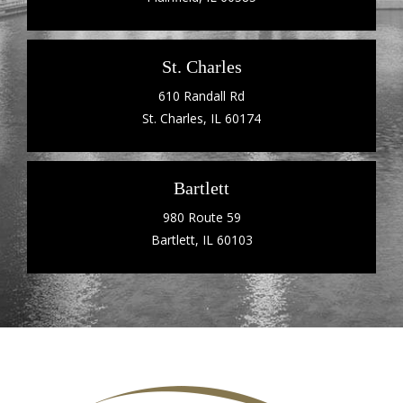
St. Charles
610 Randall Rd
St. Charles, IL 60174
Bartlett
980 Route 59
Bartlett, IL 60103