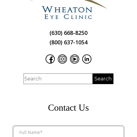
(630) 668-8250
(800) 637-1054
Contact Us