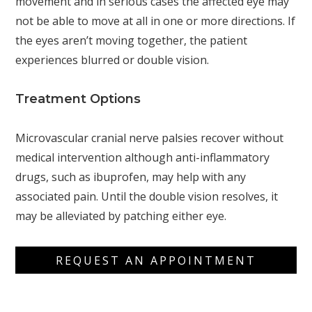
movement and in serious cases the affected eye may
not be able to move at all in one or more directions. If
the eyes aren’t moving together, the patient
experiences blurred or double vision.
Treatment Options
Microvascular cranial nerve palsies recover without
medical intervention although anti-inflammatory
drugs, such as ibuprofen, may help with any
associated pain. Until the double vision resolves, it
may be alleviated by patching either eye.
REQUEST AN APPOINTMENT