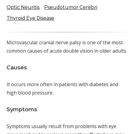
Optic Neuritis
Pseudotumor Cerebri
Thyroid Eye Disease
Microvascular cranial nerve palsy is one of the most
common causes of acute double vision in older adults.
Causes
It occurs more often in patients with diabetes and
high blood pressure.
Symptoms
Symptoms usually result from problems with eye