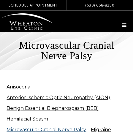
(630) 668-8250
SCHEDULE APPOINTMENT
Microvascular Cranial
Nerve Palsy
Anisocoria
Anterior Ischemic Optic Neuropathy (AION)
Benign Essential Blepharospasm (BEB)
Hemifacial Spasm
Microvascular Cranial Nerve Palsy
Migraine