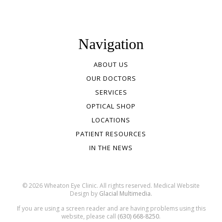
Navigation
ABOUT US
OUR DOCTORS
SERVICES
OPTICAL SHOP
LOCATIONS
PATIENT RESOURCES
IN THE NEWS
© 2026 Wheaton Eye Clinic. All rights reserved. Medical Website
Design by
Glacial Multimedia.
If you are using a screen reader and are having problems using this
website, please call
(630) 668-8250.