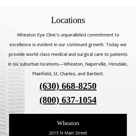
Locations
Wheaton Eye Clinic’s unparalleled commitment to
excellence is evident in our continued growth. Today we
provide world-class medical and surgical care to patients
in six suburban locations—Wheaton, Naperville, Hinsdale,
Plainfield, St. Charles, and Bartlett.
(630) 668-8250
(800) 637-1054
Wheaton
2015 N Main Street