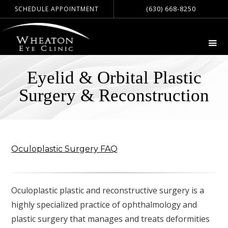
(630) 668-8250
SCHEDULE APPOINTMENT
Eyelid & Orbital Plastic
Surgery & Reconstruction
Oculoplastic Surgery FAQ
Oculoplastic plastic and reconstructive surgery is a
highly specialized practice of ophthalmology and
plastic surgery that manages and treats deformities