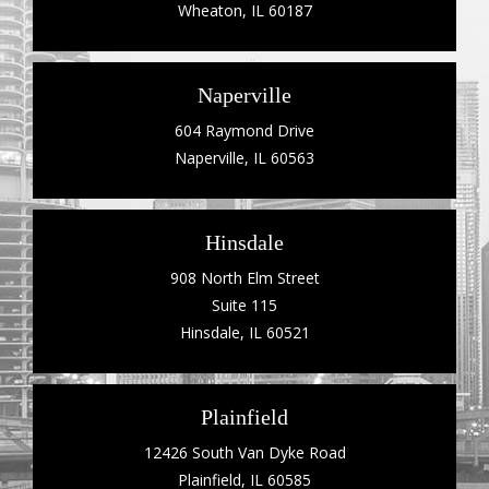
Wheaton, IL 60187
Naperville
604 Raymond Drive
Naperville, IL 60563
Hinsdale
908 North Elm Street
Suite 115
Hinsdale, IL 60521
Plainfield
12426 South Van Dyke Road
Plainfield, IL 60585