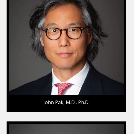
John Pak, M.D., Ph.D.