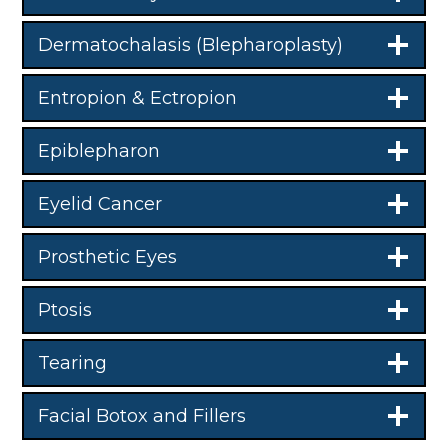
Dermatochalasis (Blepharoplasty)
Entropion & Ectropion
Epiblepharon
Eyelid Cancer
Prosthetic Eyes
Ptosis
Tearing
Facial Botox and Fillers