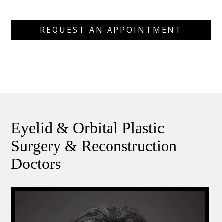
REQUEST AN APPOINTMENT
Eyelid & Orbital Plastic
Surgery & Reconstruction
Doctors