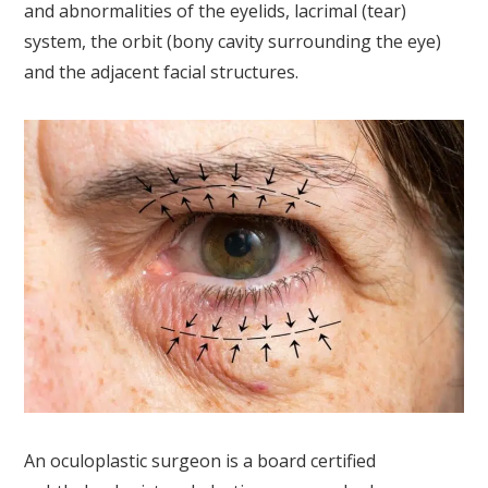
and abnormalities of the eyelids, lacrimal (tear)
system, the orbit (bony cavity surrounding the eye)
and the adjacent facial structures.
An oculoplastic surgeon is a board certified