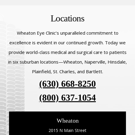
Locations
Wheaton Eye Clinic’s unparalleled commitment to
excellence is evident in our continued growth. Today we
provide world-class medical and surgical care to patients
in six suburban locations—Wheaton, Naperville, Hinsdale,
Plainfield, St. Charles, and Bartlett.
(630) 668-8250
(800) 637-1054
Wheaton
2015 N Main Street