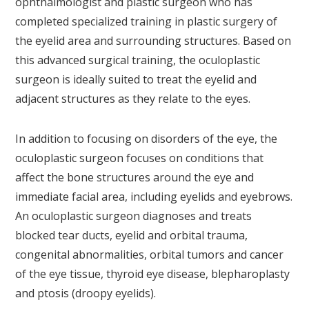
ophthalmologist and plastic surgeon who has
completed specialized training in plastic surgery of
the eyelid area and surrounding structures. Based on
this advanced surgical training, the oculoplastic
surgeon is ideally suited to treat the eyelid and
adjacent structures as they relate to the eyes.
In addition to focusing on disorders of the eye, the
oculoplastic surgeon focuses on conditions that
affect the bone structures around the eye and
immediate facial area, including eyelids and eyebrows.
An oculoplastic surgeon diagnoses and treats
blocked tear ducts, eyelid and orbital trauma,
congenital abnormalities, orbital tumors and cancer
of the eye tissue, thyroid eye disease, blepharoplasty
and ptosis (droopy eyelids).