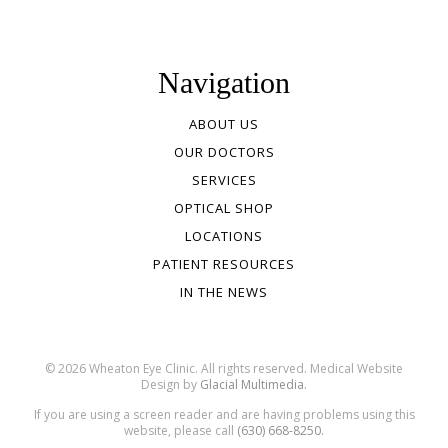
Navigation
ABOUT US
OUR DOCTORS
SERVICES
OPTICAL SHOP
LOCATIONS
PATIENT RESOURCES
IN THE NEWS
© 2026 Wheaton Eye Clinic. All rights reserved. Medical Website
Design by
Glacial Multimedia.
If you are using a screen reader and are having problems using this
website, please call
(630) 668-8250.