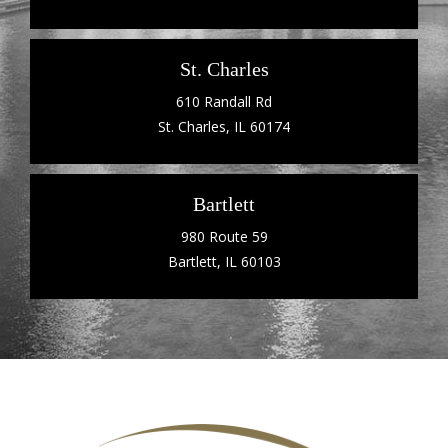
St. Charles
610 Randall Rd
St. Charles, IL 60174
Bartlett
980 Route 59
Bartlett, IL 60103