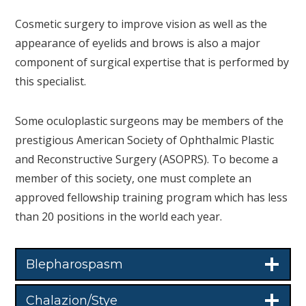
Cosmetic surgery to improve vision as well as the
appearance of eyelids and brows is also a major
component of surgical expertise that is performed by
this specialist.
Some oculoplastic surgeons may be members of the
prestigious American Society of Ophthalmic Plastic
and Reconstructive Surgery (ASOPRS). To become a
member of this society, one must complete an
approved fellowship training program which has less
than 20 positions in the world each year.
Blepharospasm
Chalazion/Stye