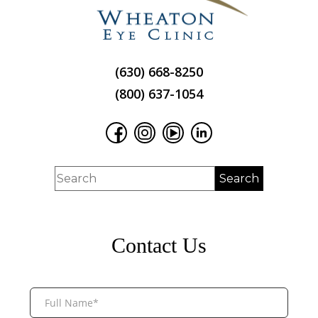
(630) 668-8250
(800) 637-1054
Contact Us