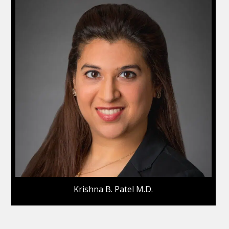
Krishna B. Patel M.D.