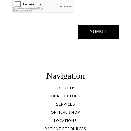
Navigation
ABOUT US
OUR DOCTORS
SERVICES
OPTICAL SHOP
LOCATIONS
PATIENT RESOURCES