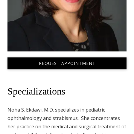
REQUEST APPOINTMENT
Specializations
Noha S. Ekdawi, M.D. specializes in pediatric
ophthalmology and strabismus. She concentrates
her practice on the medical and surgical treatment of