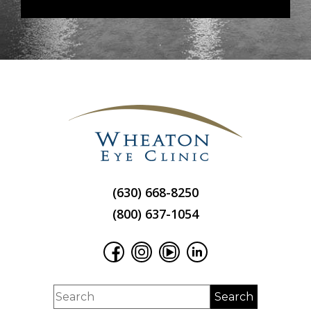
(630) 668-8250
(800) 637-1054