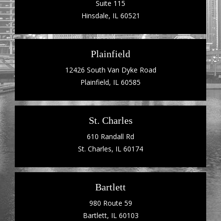
Suite 115
Hinsdale, IL 60521
Plainfield
12426 South Van Dyke Road
Plainfield, IL 60585
St. Charles
610 Randall Rd
St. Charles, IL 60174
Bartlett
980 Route 59
Bartlett, IL 60103