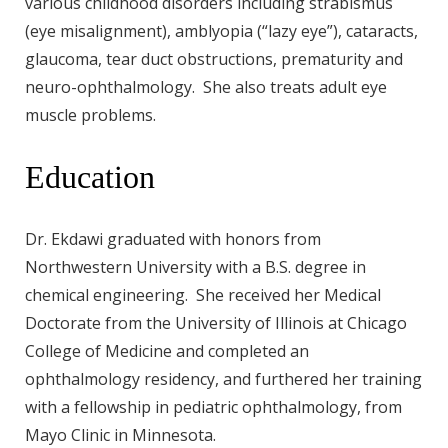
various childhood disorders including strabismus
(eye misalignment), amblyopia (“lazy eye”), cataracts,
glaucoma, tear duct obstructions, prematurity and
neuro-ophthalmology. She also treats adult eye
muscle problems.
Education
Dr. Ekdawi graduated with honors from
Northwestern University with a B.S. degree in
chemical engineering. She received her Medical
Doctorate from the University of Illinois at Chicago
College of Medicine and completed an
ophthalmology residency, and furthered her training
with a fellowship in pediatric ophthalmology, from
Mayo Clinic in Minnesota.