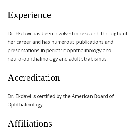
Experience
Dr. Ekdawi has been involved in research throughout
her career and has numerous publications and
presentations in pediatric ophthalmology and
neuro-ophthalmology and adult strabismus.
Accreditation
Dr. Ekdawi is certified by the American Board of
Ophthalmology.
Affiliations