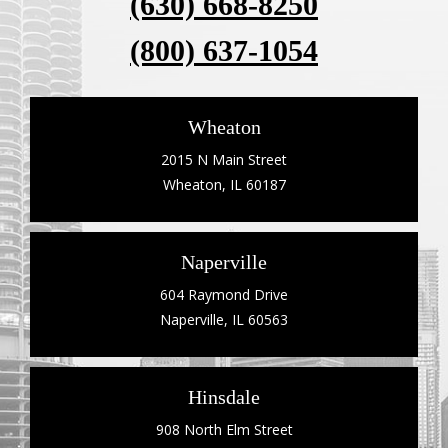
(630) 668-8250
(800) 637-1054
Wheaton
2015 N Main Street
Wheaton, IL 60187
Naperville
604 Raymond Drive
Naperville, IL 60563
Hinsdale
908 North Elm Street