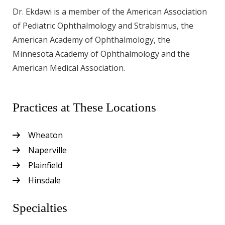
Dr. Ekdawi is a member of the American Association
of Pediatric Ophthalmology and Strabismus, the
American Academy of Ophthalmology, the
Minnesota Academy of Ophthalmology and the
American Medical Association.
Practices at These Locations
Wheaton
Naperville
Plainfield
Hinsdale
Specialties