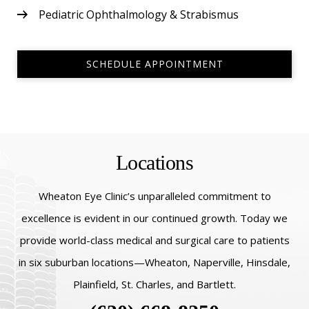
Pediatric Ophthalmology & Strabismus
SCHEDULE APPOINTMENT
Locations
Wheaton Eye Clinic’s unparalleled commitment to
excellence is evident in our continued growth. Today we
provide world-class medical and surgical care to patients
in six suburban locations—Wheaton, Naperville, Hinsdale,
Plainfield, St. Charles, and Bartlett.