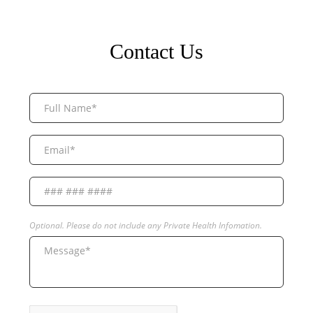
Contact Us