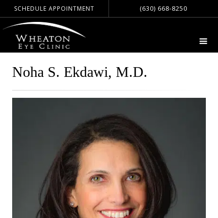
(630) 668-8250
SCHEDULE APPOINTMENT
Noha S. Ekdawi, M.D.