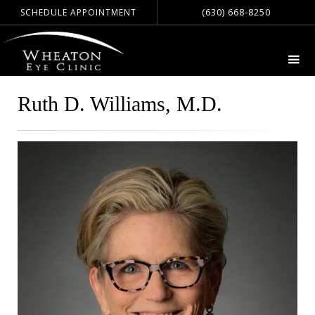
(630) 668-8250
SCHEDULE APPOINTMENT
Ruth D. Williams, M.D.