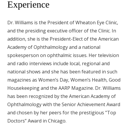
Experience
Dr. Williams is the President of Wheaton Eye Clinic,
and the presiding executive officer of the Clinic. In
addition, she is the President-Elect of the American
Academy of Ophthalmology and a national
spokesperson on ophthalmic issues. Her television
and radio interviews include local, regional and
national shows and she has been featured in such
magazines as Women’s Day, Women’s Health, Good
Housekeeping and the AARP Magazine. Dr. Williams
has been recognized by the American Academy of
Ophthalmology with the Senior Achievement Award
and chosen by her peers for the prestigious ”Top
Doctors” Award in Chicago.