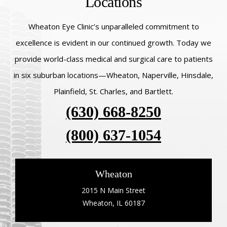
Locations
Wheaton Eye Clinic’s unparalleled commitment to
excellence is evident in our continued growth. Today we
provide world-class medical and surgical care to patients
in six suburban locations—Wheaton, Naperville, Hinsdale,
Plainfield, St. Charles, and Bartlett.
(630) 668-8250
(800) 637-1054
Wheaton
2015 N Main Street
Wheaton, IL 60187