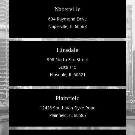
Naperville
604 Raymond Drive
Naperville, IL 60563
Hinsdale
908 North Elm Street
Suite 115
Hinsdale, IL 60521
Plainfield
12426 South Van Dyke Road
Plainfield, IL 60585