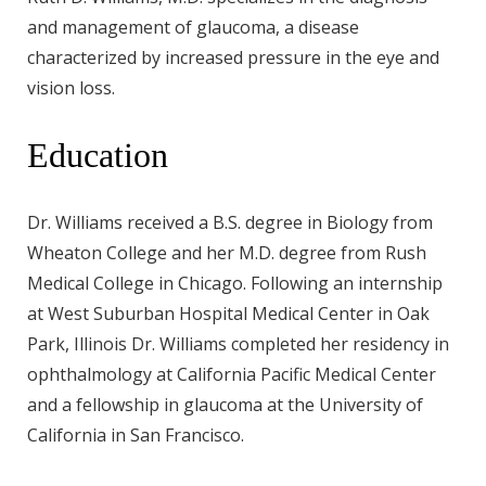
and management of glaucoma, a disease
characterized by increased pressure in the eye and
vision loss.
Education
Dr. Williams received a B.S. degree in Biology from
Wheaton College and her M.D. degree from Rush
Medical College in Chicago. Following an internship
at West Suburban Hospital Medical Center in Oak
Park, Illinois Dr. Williams completed her residency in
ophthalmology at California Pacific Medical Center
and a fellowship in glaucoma at the University of
California in San Francisco.