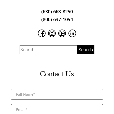
(630) 668-8250
(800) 637-1054
Contact Us