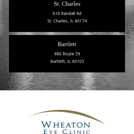
St. Charles
610 Randall Rd
St. Charles, IL 60174
Bartlett
980 Route 59
Bartlett, IL 60103