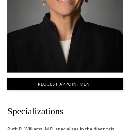
REQUEST APPOINTMENT
Specializations
Ruth D. Williams, M.D. specializes in the diagnosis