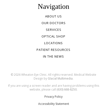
Navigation
ABOUT US
OUR DOCTORS
SERVICES
OPTICAL SHOP
LOCATIONS
PATIENT RESOURCES
IN THE NEWS
© 2026 Wheaton Eye Clinic. All rights reserved. Medical Website
Design by
Glacial Multimedia.
If you are using a screen reader and are having problems using this
website, please call
(630) 668-8250.
Privacy Policy
Accessibility Statement