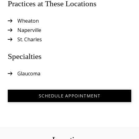
Practices at These Locations
Wheaton
Naperville
St. Charles
Specialties
Glaucoma
SCHEDULE APPOINTMENT