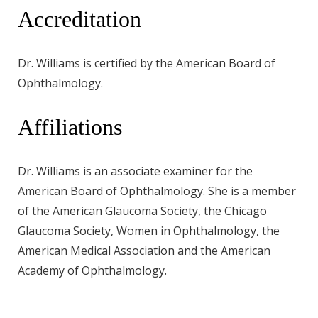
Accreditation
Dr. Williams is certified by the American Board of
Ophthalmology.
Affiliations
Dr. Williams is an associate examiner for the
American Board of Ophthalmology. She is a member
of the American Glaucoma Society, the Chicago
Glaucoma Society, Women in Ophthalmology, the
American Medical Association and the American
Academy of Ophthalmology.