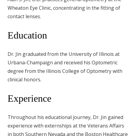
Wheaton Eye Clinic, concentrating in the fitting of
contact lenses.
Education
Dr. Jin graduated from the University of Illinois at
Urbana-Champaign and received his Optometric
degree from the Illinois College of Optometry with
clinical honors.
Experience
Throughout his educational journey, Dr. Jin gained
experience with externships at the Veterans Affairs
in both Southern Nevada and the Boston Healthcare