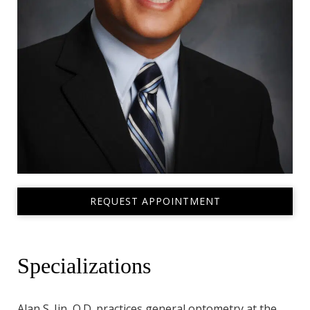
REQUEST APPOINTMENT
Specializations
Alan S. Jin, O.D. practices general optometry at the