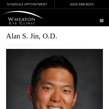
(630) 668-8250
SCHEDULE APPOINTMENT
Alan S. Jin, O.D.