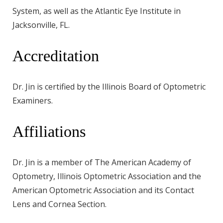
System, as well as the Atlantic Eye Institute in
Jacksonville, FL.
Accreditation
Dr. Jin is certified by the Illinois Board of Optometric
Examiners.
Affiliations
Dr. Jin is a member of The American Academy of
Optometry, Illinois Optometric Association and the
American Optometric Association and its Contact
Lens and Cornea Section.