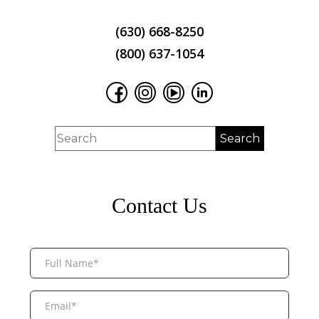
(630) 668-8250
(800) 637-1054
Contact Us