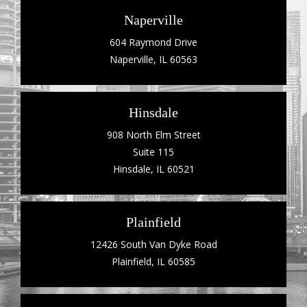
Naperville
604 Raymond Drive
Naperville, IL 60563
Hinsdale
908 North Elm Street
Suite 115
Hinsdale, IL 60521
Plainfield
12426 South Van Dyke Road
Plainfield, IL 60585