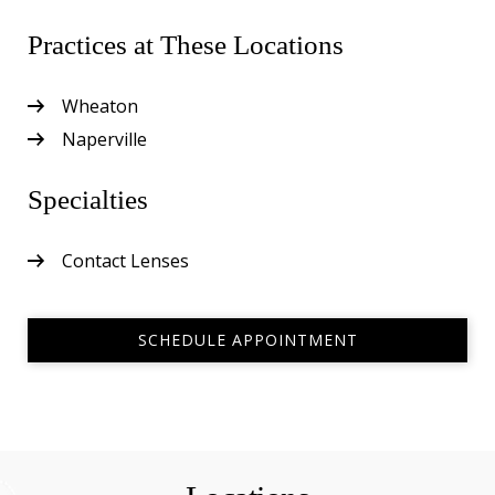
Practices at These Locations
Wheaton
Naperville
Specialties
Contact Lenses
SCHEDULE APPOINTMENT