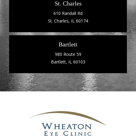
St. Charles
610 Randall Rd
St. Charles, IL 60174
Bartlett
980 Route 59
Bartlett, IL 60103