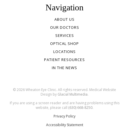
Navigation
ABOUT US
OUR DOCTORS
SERVICES
OPTICAL SHOP
LOCATIONS
PATIENT RESOURCES
IN THE NEWS
© 2026 Wheaton Eye Clinic. All rights reserved. Medical Website
Design by
Glacial Multimedia.
If you are using a screen reader and are having problems using this
website, please call
(630) 668-8250.
Privacy Policy
Accessibility Statement