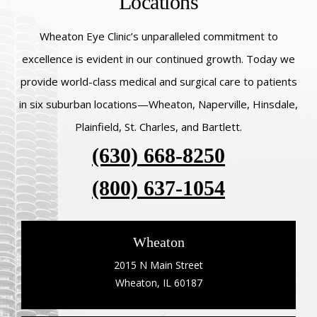
Locations
Wheaton Eye Clinic’s unparalleled commitment to
excellence is evident in our continued growth. Today we
provide world-class medical and surgical care to patients
in six suburban locations—Wheaton, Naperville, Hinsdale,
Plainfield, St. Charles, and Bartlett.
(630) 668-8250
(800) 637-1054
Wheaton
2015 N Main Street
Wheaton, IL 60187